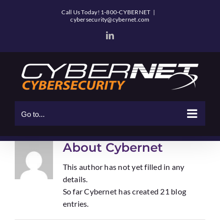
Skip
Call Us Today! 1-800-CYBERNET
|
to
cybersecurity@cybernet.com
content
LinkedIn
Go to...
About
Cybernet
This author has not yet filled in any
details.
So far Cybernet has created 21 blog
entries.