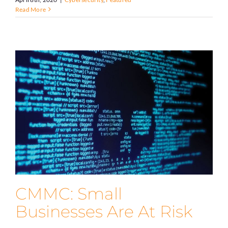
Read More
CMMC: Small
Businesses Are At Risk