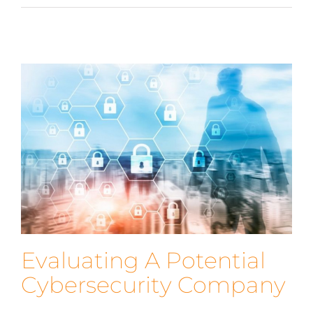
Evaluating A Potential
Cybersecurity Company