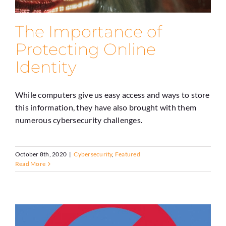
The Importance of
Protecting Online
Identity
While computers give us easy access and ways to store
this information, they have also brought with them
numerous cybersecurity challenges.
October 8th, 2020
|
Cybersecurity
,
Featured
Read More