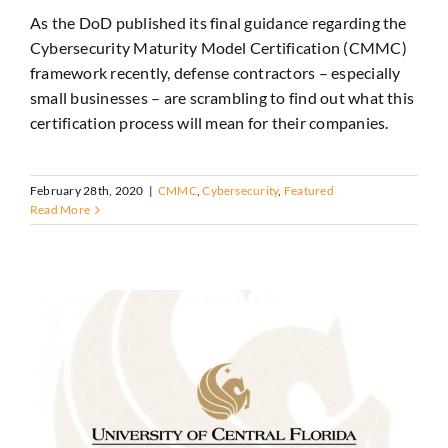
As the DoD published its final guidance regarding the
Cybersecurity Maturity Model Certification (CMMC)
framework recently, defense contractors – especially
small businesses – are scrambling to find out what this
certification process will mean for their companies.
February 28th, 2020
|
CMMC
,
Cybersecurity
,
Featured
Read More