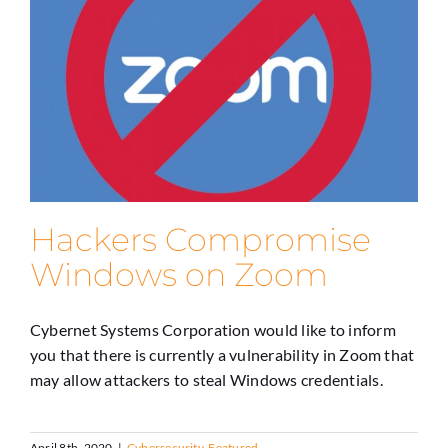
Hackers Compromise
Windows on Zoom
Cybernet Systems Corporation would like to inform
you that there is currently a vulnerability in Zoom that
may allow attackers to steal Windows credentials.
April 8th, 2020
|
Cybersecurity
,
Featured