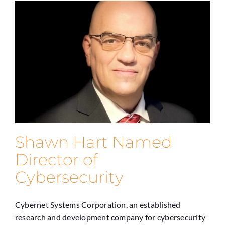
Shawn Hart Named
Director of
Cybersecurity
Cybernet Systems Corporation, an established
research and development company for cybersecurity