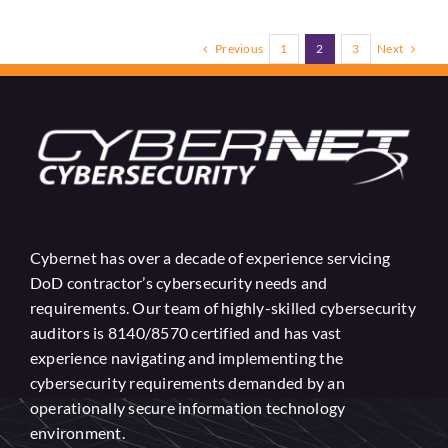
Previous
Next
1
2
3
Cybernet has over a decade of experience servicing
DoD contractor’s cybersecurity needs and
requirements. Our team of highly-skilled cybersecurity
auditors is 8140/8570 certified and has vast
experience navigating and implementing the
cybersecurity requirements demanded by an
operationally secure information technology
environment.