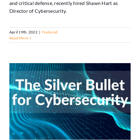
and critical defense, recently hired Shawn Hart as
Director of Cybersecurity.
April 19th, 2022
|
Featured
Read More