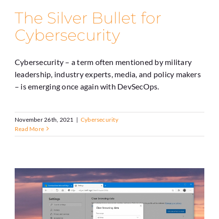
The Silver Bullet for
Cybersecurity
Cybersecurity – a term often mentioned by military
leadership, industry experts, media, and policy makers
– is emerging once again with DevSecOps.
November 26th, 2021
|
Cybersecurity
Read More