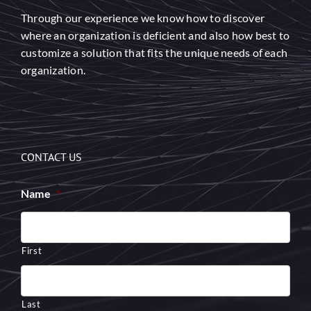
Through our experience we know how to discover
where an organization is deficient and also how best to
customize a solution that fits the unique needs of each
organization.
CONTACT US
Name
*
First
Last