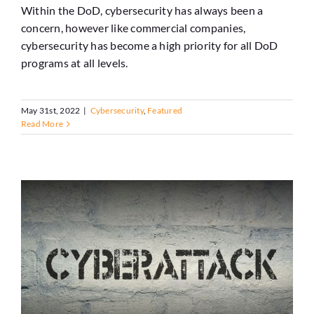
Within the DoD, cybersecurity has always been a
concern, however like commercial companies,
cybersecurity has become a high priority for all DoD
programs at all levels.
May 31st, 2022
|
Cybersecurity
,
Featured
Read More