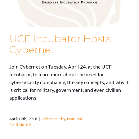
UCF Incubator Hosts
Cybernet
Join Cybernet on Tuesday, April 24, at the UCF
Incubator, to learn more about the need for
cybersecurity compliance, the key concepts, and why it
is critical for military, government, and even civilian
applications.
April 17th, 2018
|
Cybersecurity
,
Featured
Read More