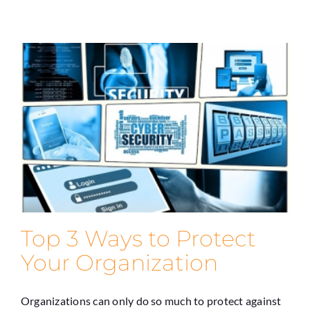
Top 3 Ways to Protect
Your Organization
Organizations can only do so much to protect against