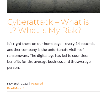
Cyberattack – What is
it? What is My Risk?
It’s right there on our homepage – every 14 seconds,
another company is the unfortunate victim of
ransomware. The digital age has led to countless
benefits for the average business and the average
person.
May 16th, 2022
|
Featured
Read More