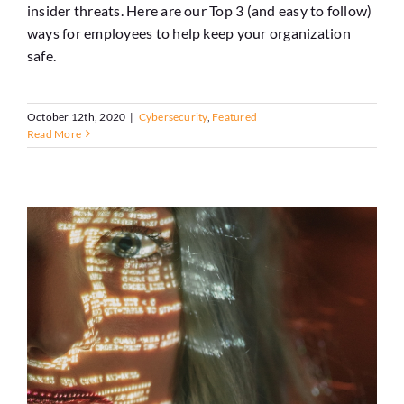
insider threats. Here are our Top 3 (and easy to follow)
ways for employees to help keep your organization
safe.
October 12th, 2020
|
Cybersecurity
,
Featured
Read More