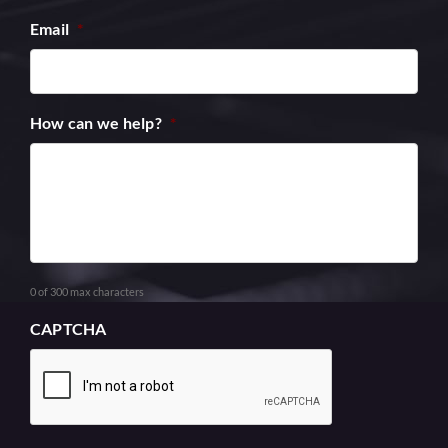
Email
*
How can we help?
*
0 of 300 max characters
CAPTCHA