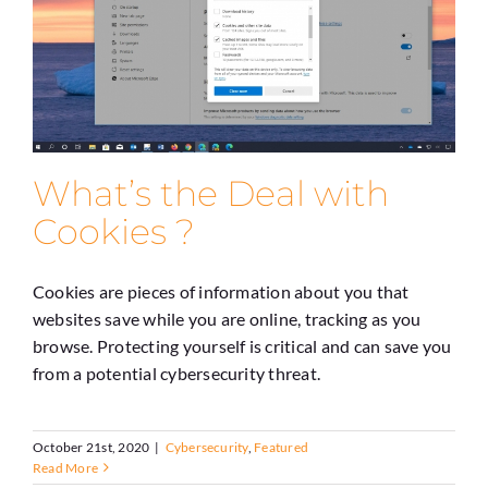
What’s the Deal with
Cookies ?
Cookies are pieces of information about you that
websites save while you are online, tracking as you
browse. Protecting yourself is critical and can save you
from a potential cybersecurity threat.
October 21st, 2020
|
Cybersecurity
,
Featured
Read More